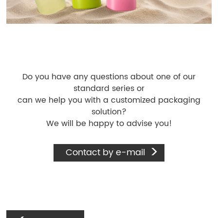
Do you have any questions about one of our
standard series or
can we help you with a customized packaging
solution?
We will be happy to advise you!
Contact by e-mail