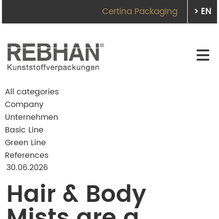
Certina Packaging
> EN
All categories
Company
Unternehmen
Basic Line
Green Line
References
30.06.2026
Hair & Body
Mists are a