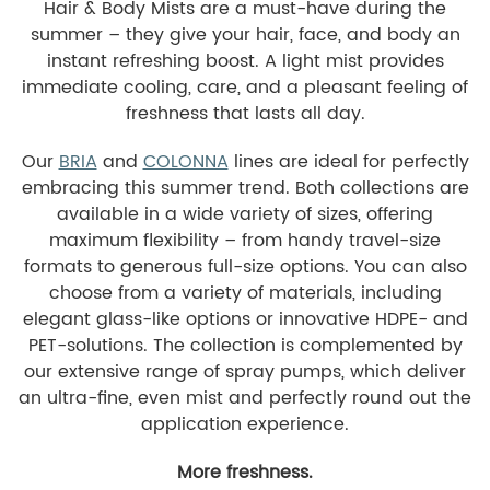
Hair & Body Mists are a must-have during the
summer – they give your hair, face, and body an
instant refreshing boost. A light mist provides
immediate cooling, care, and a pleasant feeling of
freshness that lasts all day.
Our
BRIA
and
COLONNA
lines are ideal for perfectly
embracing this summer trend. Both collections are
available in a wide variety of sizes, offering
maximum flexibility – from handy travel-size
formats to generous full-size options. You can also
choose from a variety of materials, including
elegant glass-like options or innovative HDPE- and
PET-solutions. The collection is complemented by
our extensive range of spray pumps, which deliver
an ultra-fine, even mist and perfectly round out the
application experience.
More freshness.