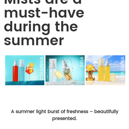
must-have
during the
summer
A summer light burst of freshness – beautifully
presented.