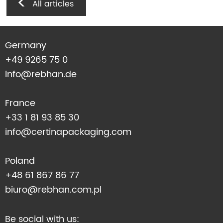
All articles
Germany
+49 9265 75 0
info@rebhan.de
France
+33 1 81 93 85 30
info@certinapackaging.com
Poland
+48 61 867 86 77
biuro@rebhan.com.pl
Be social with us: