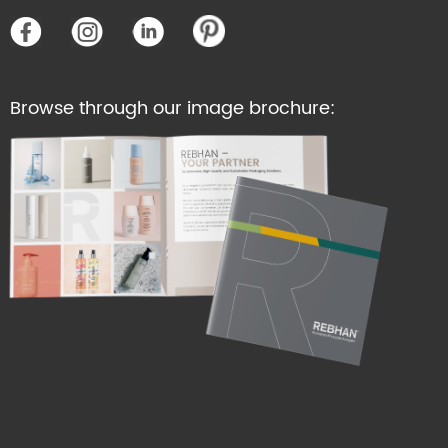
Browse through our image brochure: