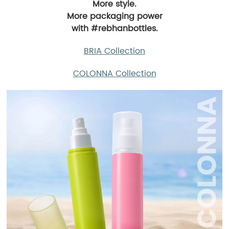
More style.
More packaging power
with #rebhanbottles.
BRIA Collection
COLONNA Collection